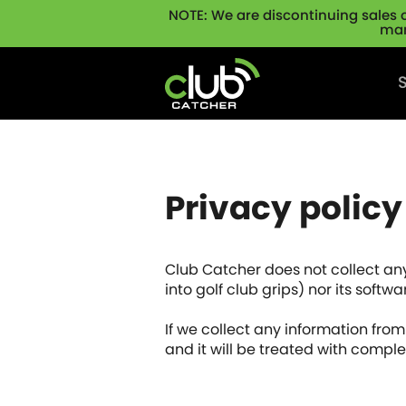
NOTE: We are discontinuing sales 
man
Skip navigation
Privacy policy
Club Catcher does not collect any
into golf club grips) nor its soft
If we collect any information from y
and it will be treated with comple