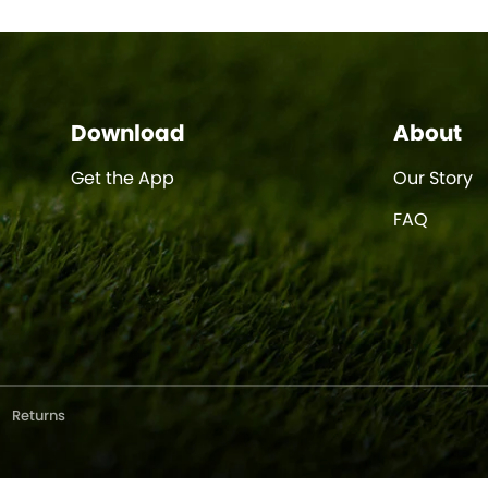
Download
About
Get the App
Our Story
FAQ
Returns