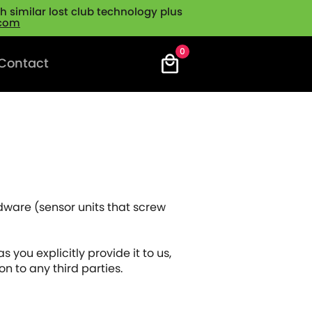
 similar lost club technology plus
.com
0
Contact
dware (sensor units that screw
s you explicitly provide it to us,
n to any third parties.