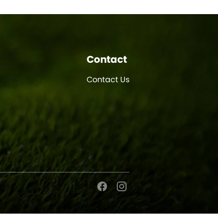
Contact
Contact Us