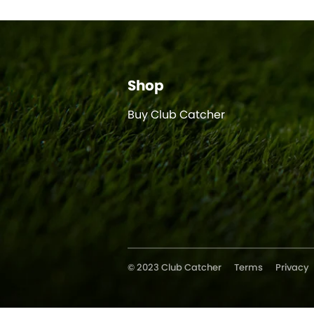
Shop
Buy Club Catcher
© 2023 Club Catcher
Terms
Privacy