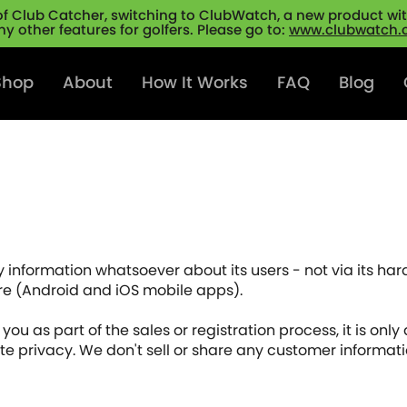
of Club Catcher, switching to ClubWatch, a new product with
y other features for golfers. Please go to:
www.clubwatch
Shop
About
How It Works
FAQ
Blog
 information whatsoever about its users - not via its har
ware (Android and iOS mobile apps).
ou as part of the sales or registration process, it is only a
te privacy. We don't sell or share any customer informatio